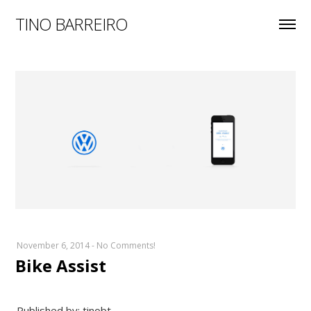
TINO BARREIRO
November 6, 2014
-
No Comments!
Bike Assist
Published by: tinobt