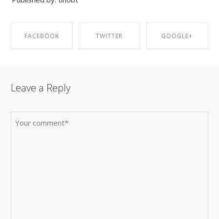
FACEBOOK
TWITTER
GOOGLE+
SHARE ON
SHARE ON
SHARE ON
Leave a Reply
FACEBOOK
TWITTER
GOOGLE+